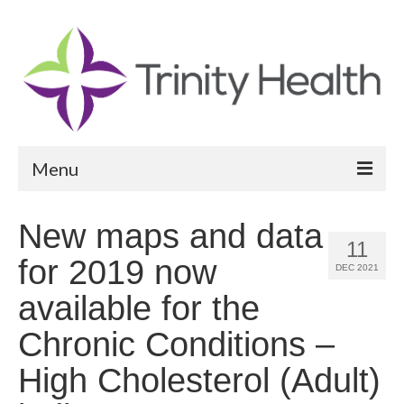
Menu
Reports
New maps and data
11
Community Health Needs Assessment
for 2019 now
DEC 2021
Community Vital Signs Report
available for the
Community Vital Signs Dashboard
Chronic Conditions –
Map Room
High Cholesterol (Adult)
Resources