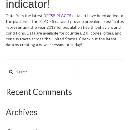
indicator!
What’s New
Data from the latest
BRFSS PLACES
dataset have been added to
the platform! The PLACES dataset provide prevalence estimates
Support
representing the year 2019 for population health behaviors and
conditions. Data are available for counties, ZIP codes, cities, and
CHNA Report Support
census tracts across the United States. Check out the latest
data by creating a new assessment today!
Map Room Support
Search
for:
Recent Comments
Archives