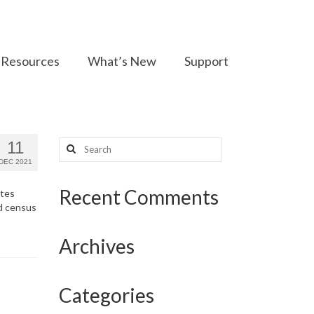
Resources
What’s New
Support
Search
11
for:
DEC 2021
Recent Comments
ates
nd census
Archives
Categories