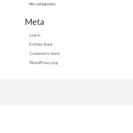
No categories
Meta
Log in
Entries feed
Comments feed
WordPress.org