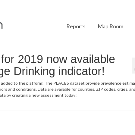
Reports
Map Room
or 2019 now available
ge Drinking indicator!
 added to the platform! The PLACES dataset provide prevalence estim
rs and conditions. Data are available for counties, ZIP codes, cities, a
data by creating a new assessment today!