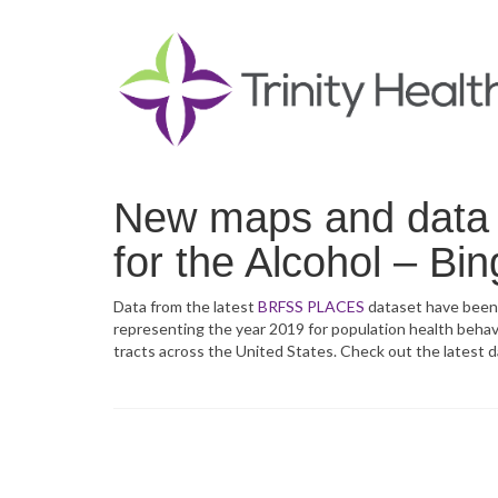
New maps and data f
for the Alcohol – Bin
Data from the latest
BRFSS PLACES
dataset have been
representing the year 2019 for population health behavio
tracts across the United States. Check out the latest 