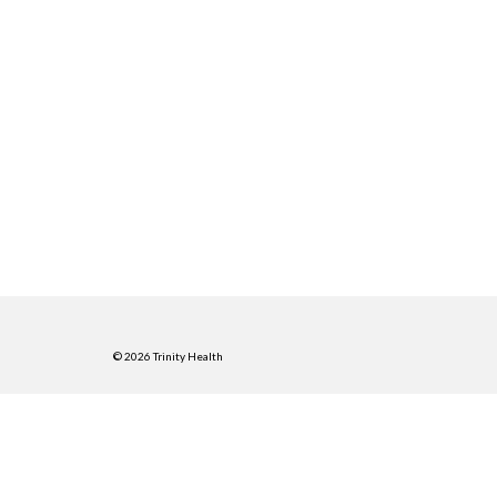
© 2026 Trinity Health