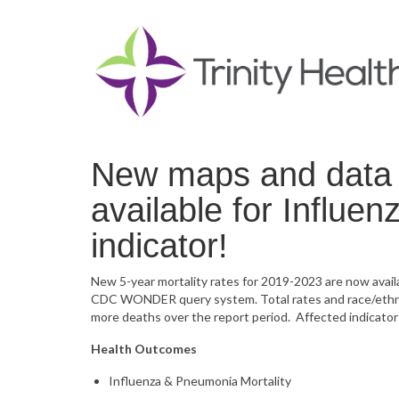
New maps and data 
available for Influe
indicator!
New 5-year mortality rates for 2019-2023 are now avai
CDC WONDER query system. Total rates and race/ethnici
more deaths over the report period. Affected indicator
Health Outcomes
Influenza & Pneumonia Mortality