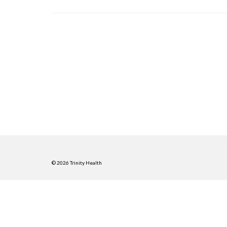
© 2026 Trinity Health