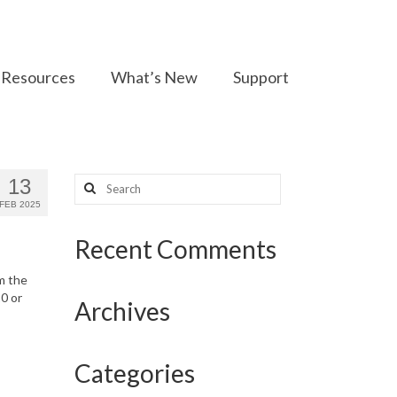
Resources
What’s New
Support
Search
13
for:
FEB 2025
Recent Comments
m the
0 or
Archives
Categories