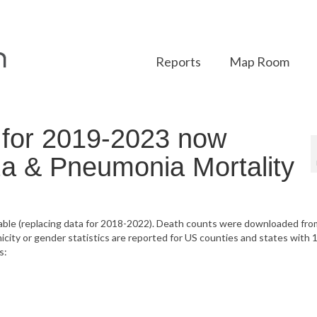
Reports
Map Room
for 2019-2023 now
nza & Pneumonia Mortality
lable (replacing data for 2018-2022). Death counts were downloaded fro
ty or gender statistics are reported for US counties and states with 1
s: