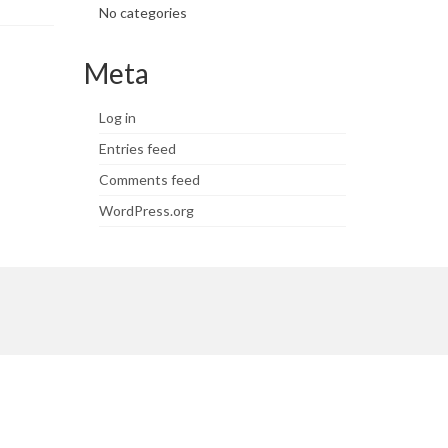
No categories
Meta
Log in
Entries feed
Comments feed
WordPress.org