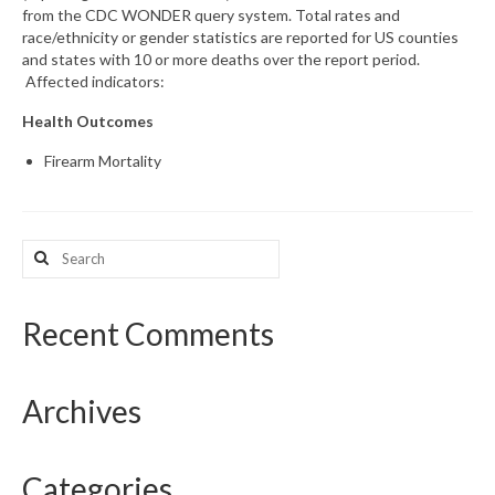
from the CDC WONDER query system. Total rates and
race/ethnicity or gender statistics are reported for US counties
What’s New
and states with 10 or more deaths over the report period.
Affected indicators:
Support
Health Outcomes
CHNA Report Support
Firearm Mortality
Map Room Support
Search
for:
Recent Comments
Archives
Categories