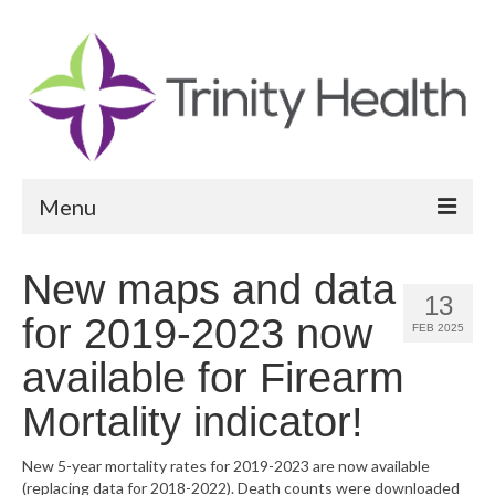
Menu
Reports
New maps and data
13
Community Health Needs Assessment
for 2019-2023 now
FEB 2025
Community Vital Signs Report
available for Firearm
Community Vital Signs Dashboard
Mortality indicator!
Map Room
New 5-year mortality rates for 2019-2023 are now available
(replacing data for 2018-2022). Death counts were downloaded
Resources