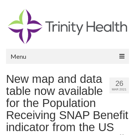
Menu
Reports
New map and data
26
Community Health Needs Assessment
table now available
MAR 2021
Community Vital Signs Report
for the Population
Community Vital Signs Dashboard
Receiving SNAP Benefit
Map Room
indicator from the US
Resources