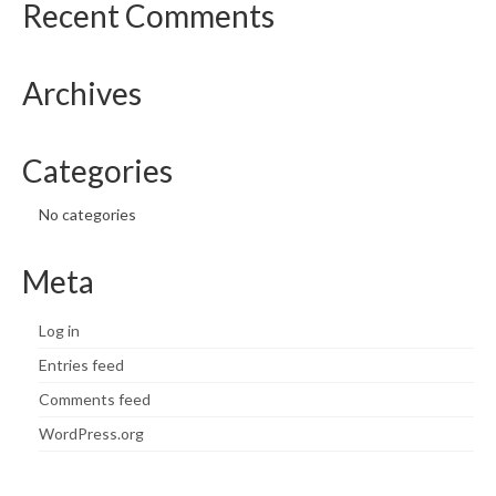
Recent Comments
Archives
Categories
No categories
Meta
Log in
Entries feed
Comments feed
WordPress.org