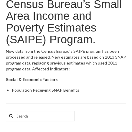
Census Bureau’s Small
What’s New
Area Income and
Support
Poverty Estimates
CHNA Report Support
(SAIPE) Program.
Map Room Support
New data from the Census Bureau’s SAIPE program has been
processed and released. New estimates are based on 2013 SNAP
program data, replacing previous estimates which used 2011
program data. Affected Indicators:
Social & Economic Factors
Population Receiving SNAP Benefits
Search
for: