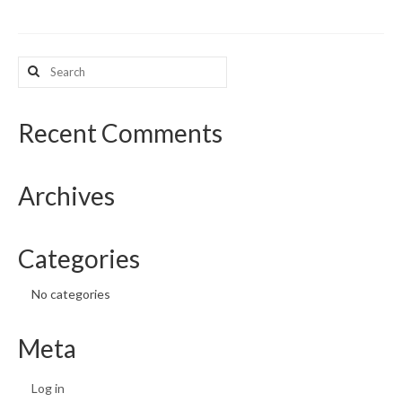
Search
for:
Recent Comments
Archives
Categories
No categories
Meta
Log in