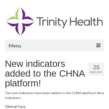
Menu
Reports
New indicators
26
Community Health Needs Assessment
added to the CHNA
MAR 2021
Community Vital Signs Report
platform!
Community Vital Signs Dashboard
Ten new indicators have been added to the CHNA platform! New
Indicators:
Map Room
Clinical Care
Resources