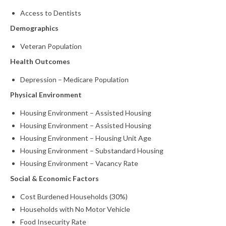
Access to Dentists
What’s New
Demographics
Support
Veteran Population
CHNA Report Support
Health Outcomes
Depression – Medicare Population
Map Room Support
Physical Environment
Housing Environment – Assisted Housing
Housing Environment – Assisted Housing
Housing Environment – Housing Unit Age
Housing Environment – Substandard Housing
Housing Environment – Vacancy Rate
Social & Economic Factors
Cost Burdened Households (30%)
Households with No Motor Vehicle
Food Insecurity Rate