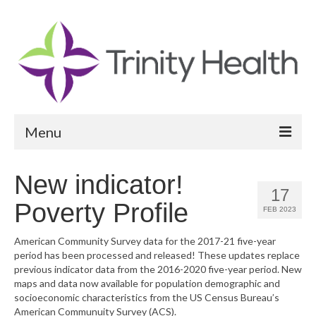
Menu
Reports
New indicator!
17
Community Health Needs Assessment
Poverty Profile
FEB 2023
Community Vital Signs Report
American Community Survey data for the 2017-21 five-year
period has been processed and released! These updates replace
Community Vital Signs Dashboard
previous indicator data from the 2016-2020 five-year period. New
maps and data now available for population demographic and
Map Room
socioeconomic characteristics from the US Census Bureau’s
American Communuity Survey (ACS).
Resources