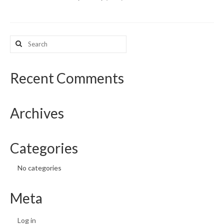
What’s New
Search
Support
for:
CHNA Report Support
Recent Comments
Map Room Support
Archives
Categories
No categories
Meta
Log in