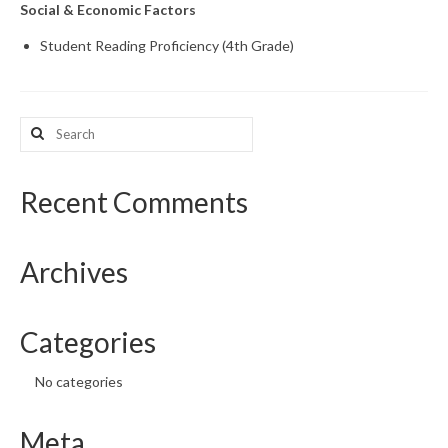
Social & Economic Factors
What’s New
Student Reading Proficiency (4th Grade)
Support
CHNA Report Support
Search
for:
Map Room Support
Recent Comments
Archives
Categories
No categories
Meta