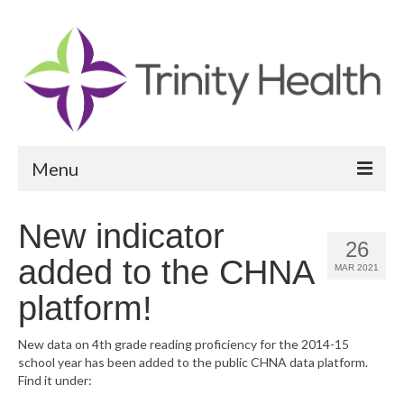
Menu
Reports
New indicator
26
Community Health Needs Assessment
added to the CHNA
MAR 2021
Community Vital Signs Report
platform!
Community Vital Signs Dashboard
New data on 4th grade reading proficiency for the 2014-15
school year has been added to the public CHNA data platform.
Map Room
Find it under:
Resources