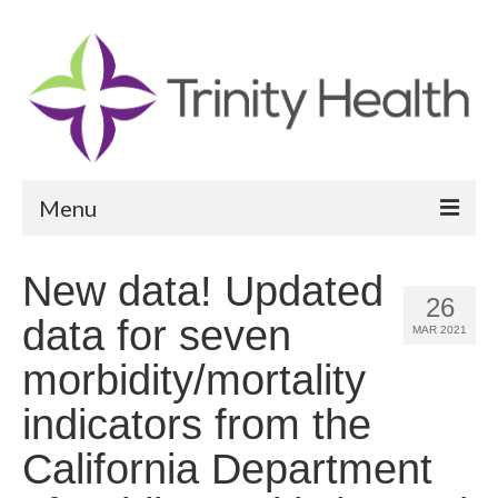
Menu
Reports
New data! Updated
26
Community Health Needs Assessment
data for seven
MAR 2021
Community Vital Signs Report
morbidity/mortality
Community Vital Signs Dashboard
indicators from the
Map Room
California Department
Resources