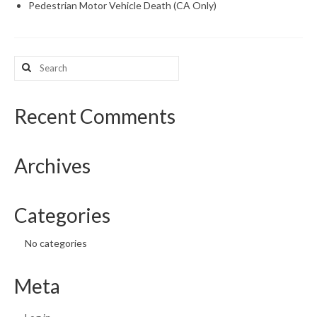
Pedestrian Motor Vehicle Death (CA Only)
Search
for:
Recent Comments
Archives
Categories
No categories
Meta