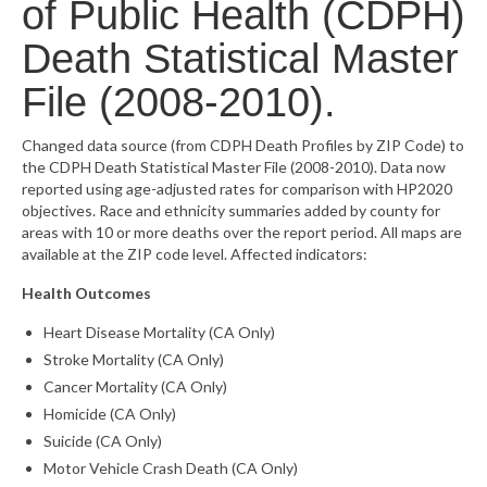
of Public Health (CDPH)
What’s New
Death Statistical Master
Support
File (2008-2010).
CHNA Report Support
Changed data source (from CDPH Death Profiles by ZIP Code) to
the CDPH Death Statistical Master File (2008-2010). Data now
Map Room Support
reported using age-adjusted rates for comparison with HP2020
objectives. Race and ethnicity summaries added by county for
areas with 10 or more deaths over the report period. All maps are
available at the ZIP code level. Affected indicators:
Health Outcomes
Heart Disease Mortality (CA Only)
Stroke Mortality (CA Only)
Cancer Mortality (CA Only)
Homicide (CA Only)
Suicide (CA Only)
Motor Vehicle Crash Death (CA Only)