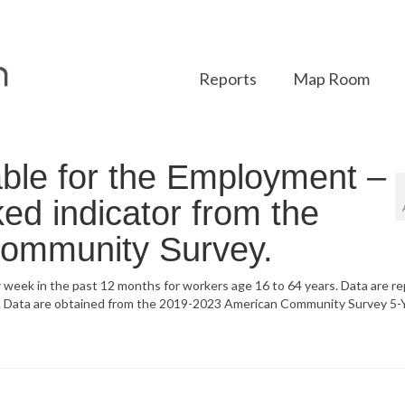
Reports
Map Room
ble for the Employment –
d indicator from the
ommunity Survey.
 week in the past 12 months for workers age 16 to 64 years. Data are r
er. Data are obtained from the 2019-2023 American Community Survey 5-