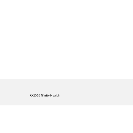
© 2026 Trinity Health