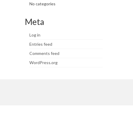
No categories
Meta
Log in
Entries feed
Comments feed
WordPress.org