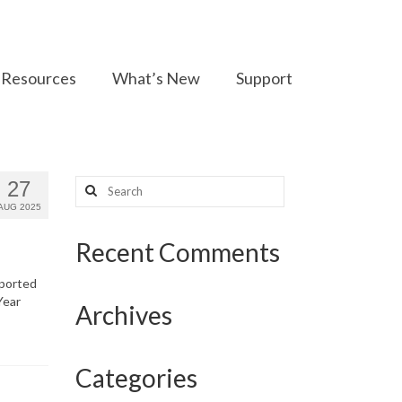
Resources
What’s New
Support
Search
27
for:
AUG 2025
Recent Comments
eported
Year
Archives
Categories