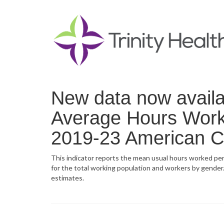
New data now availa
Average Hours Worke
2019-23 American C
This indicator reports the mean usual hours worked per
for the total working population and workers by gend
estimates.