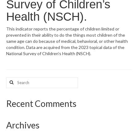
Survey of Children’s
What’s New
Health (NSCH).
Support
This indicator reports the percentage of children limited or
prevented in their ability to do the things most children of the
CHNA Report Support
same age can do because of medical, behavioral, or other health
condition. Data are acquired from the 2023 topical data of the
Map Room Support
National Survey of Children’s Health (NSCH).
Search
for:
Recent Comments
Archives