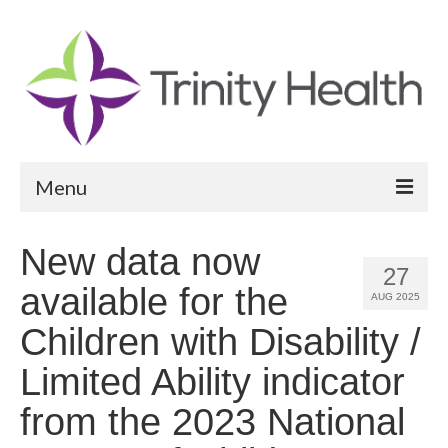
Menu
Reports
New data now
27
Community Health Needs Assessment
available for the
AUG 2025
Community Vital Signs Report
Children with Disability /
Community Vital Signs Dashboard
Limited Ability indicator
Map Room
from the 2023 National
Resources