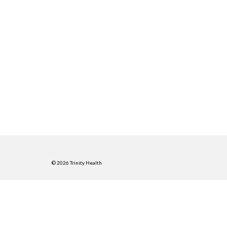
© 2026 Trinity Health