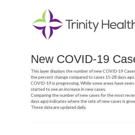
New COVID-19 Cases
This layer displays the number of new COVID-19 Cases in
the percent change compared to cases 15-28 days ago. 
COVID-19 is progressing. While some areas have seen a d
started to see an increase in new cases.
Comparing the number of new cases for the most recent
days ago) indicates where the rate of new cases is grow
These data are updated daily.