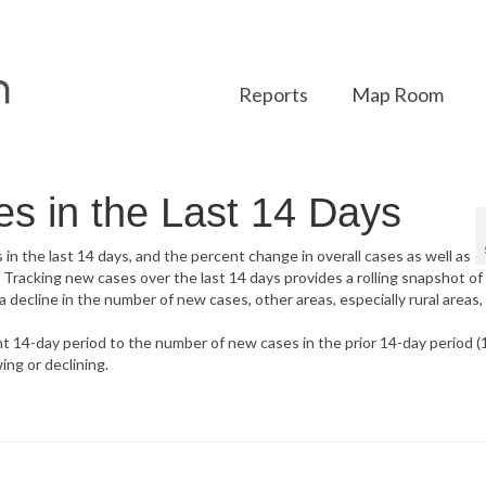
Reports
Map Room
 in the Last 14 Days
 the last 14 days, and the percent change in overall cases as well as
Tracking new cases over the last 14 days provides a rolling snapshot o
ecline in the number of new cases, other areas, especially rural areas,
 14-day period to the number of new cases in the prior 14-day period (
ing or declining.