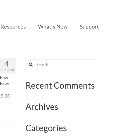
Resources
What’s New
Support
Search
4
for:
SEP 2025
f how
Recent Comments
 have
15-28
Archives
Categories