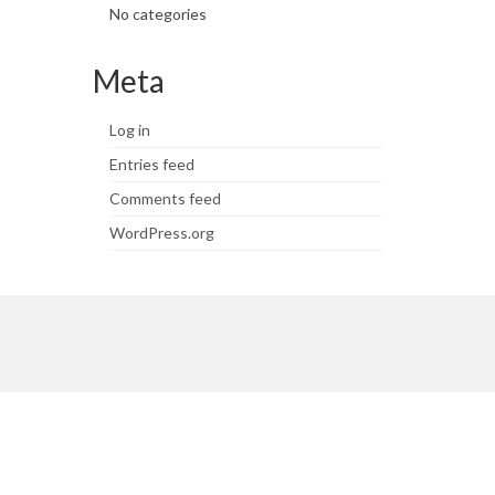
No categories
Meta
Log in
Entries feed
Comments feed
WordPress.org