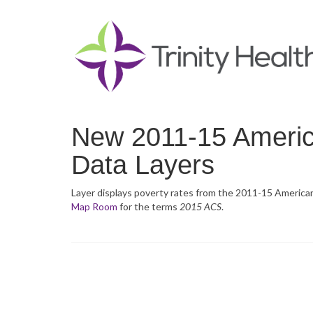
New 2011-15 Ameri
Data Layers
Layer displays poverty rates from the 2011-15 Americ
Map Room
for the terms
2015 ACS
.