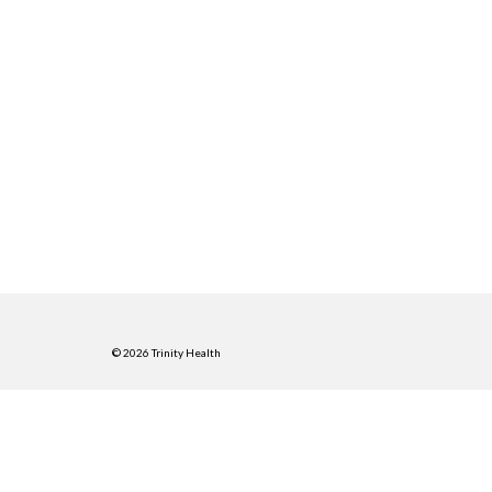
© 2026 Trinity Health