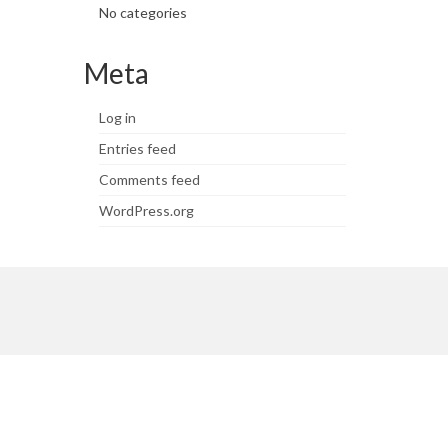
No categories
Meta
Log in
Entries feed
Comments feed
WordPress.org