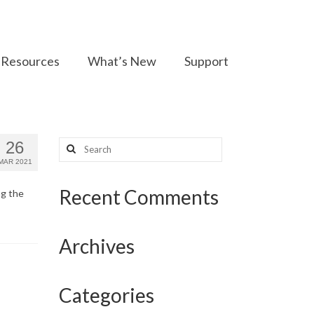
Resources
What’s New
Support
Search
26
for:
MAR 2021
Recent Comments
ng the
Archives
Categories