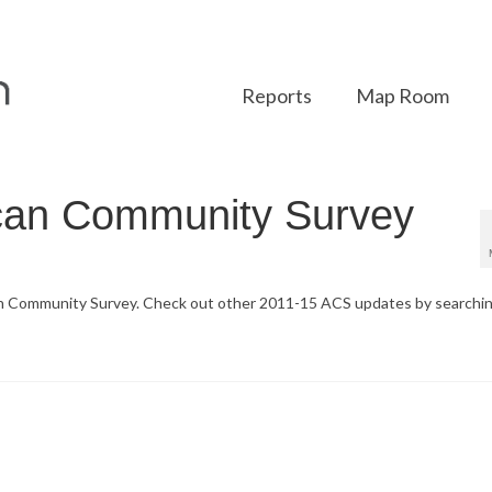
Reports
Map Room
can Community Survey
an Community Survey. Check out other 2011-15 ACS updates by searchi