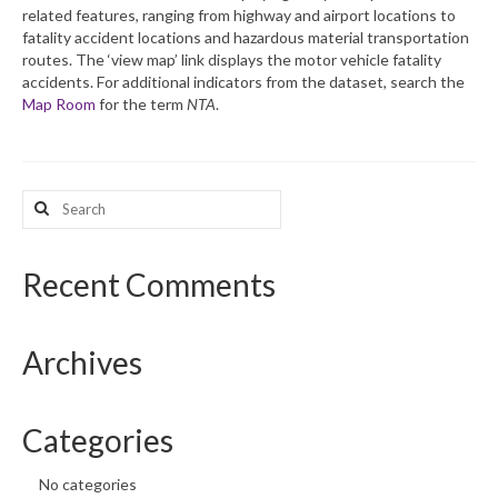
related features, ranging from highway and airport locations to
fatality accident locations and hazardous material transportation
What’s New
routes. The ‘view map’ link displays the motor vehicle fatality
accidents. For additional indicators from the dataset, search the
Support
Map Room
for the term
NTA
.
CHNA Report Support
Map Room Support
Search
for:
Recent Comments
Archives
Categories
No categories