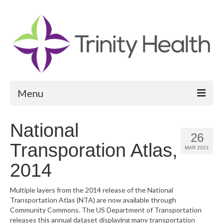
Menu
Reports
National
26
Community Health Needs Assessment
Transporation Atlas,
MAR 2021
Community Vital Signs Report
2014
Community Vital Signs Dashboard
Multiple layers from the 2014 release of the National
Transportation Atlas (NTA) are now available through
Map Room
Community Commons. The US Department of Transportation
releases this annual dataset displaying many transportation
Resources