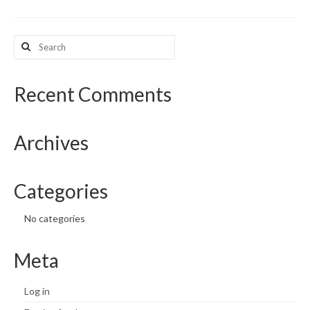
What’s New
Search
for:
Support
CHNA Report Support
Recent Comments
Map Room Support
Archives
Categories
No categories
Meta
Log in