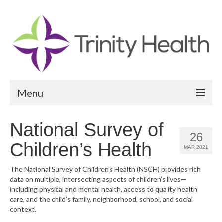
Menu
Reports
National Survey of
26
Community Health Needs Assessment
Children’s Health
MAR 2021
Community Vital Signs Report
The National Survey of Children’s Health (NSCH) provides rich
data on multiple, intersecting aspects of children’s lives—
Community Vital Signs Dashboard
including physical and mental health, access to quality health
care, and the child’s family, neighborhood, school, and social
Map Room
context.
Resources