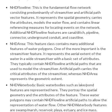
NHDFlowline: This is the fundamental flow network
What’s New
consisting predominantly of stream/river and artificial path
vector features. It represents the spatial geometry, carries
Support
the attributes, models the water flow, and contains linear
referencing measures for locating events on the network.
CHNA Report Support
Additional NHDFlowline features are canal/ditch, pipeline,
connector, underground conduit, and coastline.
Map Room Support
NHDArea: This feature class contains many additional
features of water polygons. One of the more important is the
stream/river feature. It represents the aerial extent of the
water in a wide stream/river with a basic set of attributes.
They typically contain NHDFlowline artificial paths that are
used to model the stream/river. Artificial path carries the
critical attributes of the stream/river, whereas NHDArea
represents the geometric extent.
NHDWaterbody: Basic waterbodies such as lake/pond
features are represented here. They portray the spatial
geometry and the attributes of the feature. These water
polygons may contain NHDFlowline artificial paths to allow the
representation of water flow. Other NHDWaterbody features
are swamp/marsh, reservoir, playa, estuary, and ice mass.