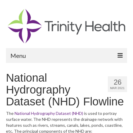
Menu
Reports
National
26
Community Health Needs Assessment
Hydrography
MAR 2021
Community Vital Signs Report
Dataset (NHD) Flowline
Community Vital Signs Dashboard
The
National Hydrography Dataset (NHD)
is used to portray
surface water. The NHD represents the drainage network with
Map Room
features such as rivers, streams, canals, lakes, ponds, coastline,
etc. The principal components of the NHD are:
Resources