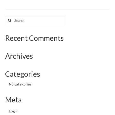
Search
for:
Recent Comments
Archives
Categories
No categories
Meta
Log in