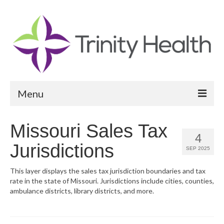
Menu
Reports
Missouri Sales Tax
4
Community Health Needs Assessment
Jurisdictions
SEP 2025
Community Vital Signs Report
This layer displays the sales tax jurisdiction boundaries and tax
rate in the state of Missouri. Jurisdictions include cities, counties,
Community Vital Signs Dashboard
ambulance districts, library districts, and more.
Map Room
Resources