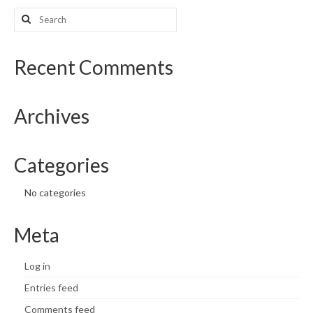
Search
What’s New
for:
Support
Recent Comments
CHNA Report Support
Archives
Map Room Support
Categories
No categories
Meta
Log in
Entries feed
Comments feed