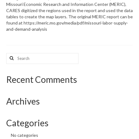
Missouri Economic Research and Information Center (MERIC),
CARES digitized the regions used in the report and used the data
What’s New
tables to create the map layers. The original MERIC report can be
found at https://meric.mo.gov/media/pdf/missouri-labor-supply-
Support
and-demand-analysis
CHNA Report Support
Map Room Support
Search
for:
Recent Comments
Archives
Categories
No categories