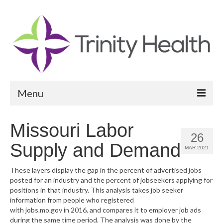
Menu
Reports
Missouri Labor
26
Community Health Needs Assessment
Supply and Demand
MAR 2021
Community Vital Signs Report
These layers display the gap in the percent of advertised jobs
posted for an industry and the percent of jobseekers applying for
Community Vital Signs Dashboard
positions in that industry. This analysis takes job seeker
information from people who registered
Map Room
with jobs.mo.gov in 2016, and compares it to employer job ads
during the same time period. The analysis was done by the
Resources