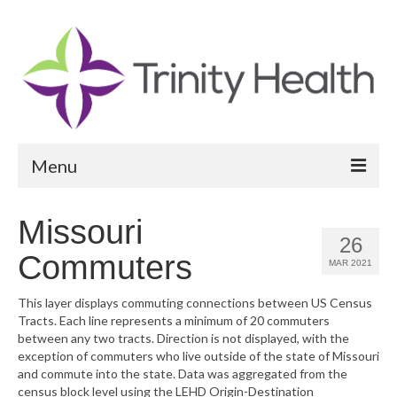
Menu
Reports
Missouri
26
Community Health Needs Assessment
Commuters
MAR 2021
Community Vital Signs Report
This layer displays commuting connections between US Census
Tracts. Each line represents a minimum of 20 commuters
Community Vital Signs Dashboard
between any two tracts. Direction is not displayed, with the
exception of commuters who live outside of the state of Missouri
Map Room
and commute into the state. Data was aggregated from the
census block level using the LEHD Origin-Destination
Resources