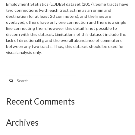
Employment Statistics (LODES) dataset (2017). Some tracts have
two connections (with each tract acting as an origin and
What’s New
destination for at least 20 commuters), and the lines are
overlayed, others have only one connection and there is a single
Support
line connecting them, however this detail is not possible to
discern with this dataset. Limitations of this dataset include the
CHNA Report Support
lack of directionality, and the overall abundance of commuters
between any two tracts. Thus, this dataset should be used for
Map Room Support
visual analysis only.
Search
for:
Recent Comments
Archives