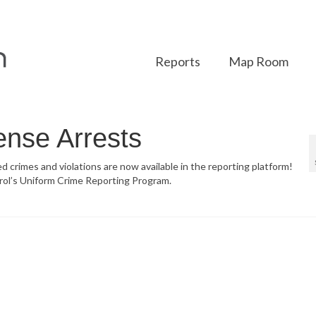
Reports
Map Room
ense Arrests
ed crimes and violations are now available in the reporting platform!
rol’s Uniform Crime Reporting Program.