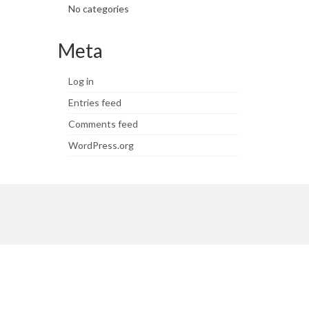
No categories
Meta
Log in
Entries feed
Comments feed
WordPress.org