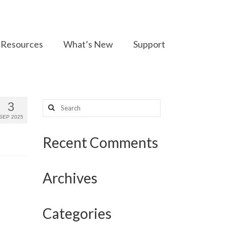
Resources
What’s New
Support
Search
3
for:
SEP 2025
Recent Comments
Archives
Categories