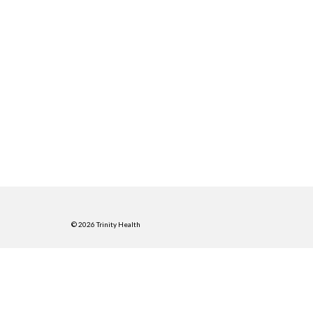
© 2026 Trinity Health