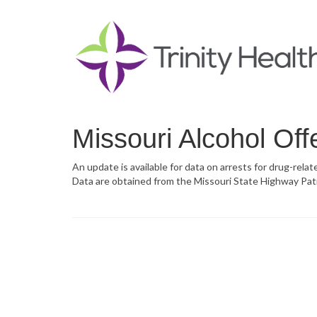
Missouri Alcohol Off
An update is available for data on arrests for drug-relat
Data are obtained from the Missouri State Highway Pat