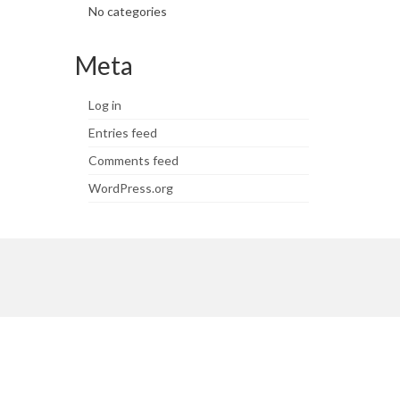
No categories
Meta
Log in
Entries feed
Comments feed
WordPress.org