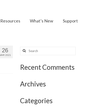
Resources
What’s New
Support
Search
26
for:
MAR 2021
Recent Comments
Archives
Categories