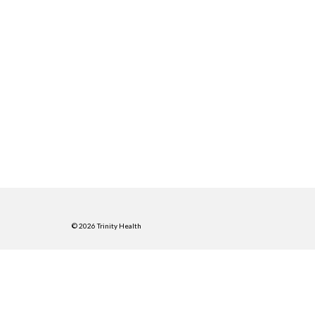
© 2026 Trinity Health