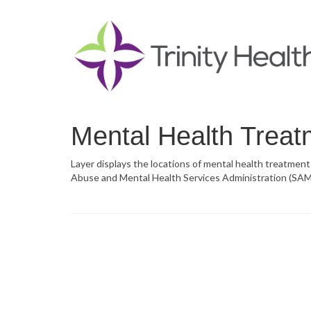
Mental Health Treatm
Layer displays the locations of mental health treatment
Abuse and Mental Health Services Administration (SAMH