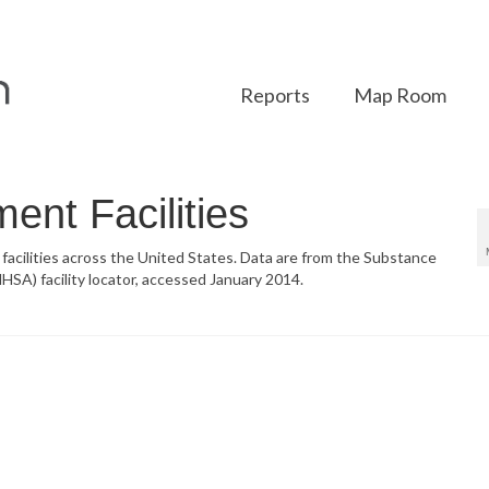
Reports
Map Room
ent Facilities
 facilities across the United States. Data are from the Substance
SA) facility locator, accessed January 2014.