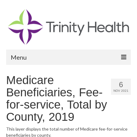
Menu
Reports
Medicare
6
Community Health Needs Assessment
Beneficiaries, Fee-
NOV 2021
Community Vital Signs Report
for-service, Total by
Community Vital Signs Dashboard
County, 2019
Map Room
This layer displays the total number of Medicare fee-for-service
beneficiaries by county.
Resources