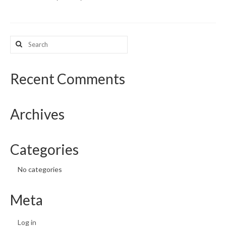
What’s New
Search
Support
for:
CHNA Report Support
Recent Comments
Map Room Support
Archives
Categories
No categories
Meta
Log in