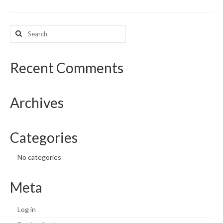
What’s New
Search
for:
Support
CHNA Report Support
Recent Comments
Map Room Support
Archives
Categories
No categories
Meta
Log in