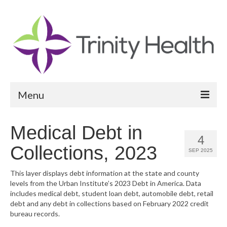
Menu
Reports
Medical Debt in
4
Community Health Needs Assessment
Collections, 2023
SEP 2025
Community Vital Signs Report
This layer displays debt information at the state and county
levels from the Urban Institute’s 2023 Debt in America. Data
Community Vital Signs Dashboard
includes medical debt, student loan debt, automobile debt, retail
debt and any debt in collections based on February 2022 credit
Map Room
bureau records.
Resources