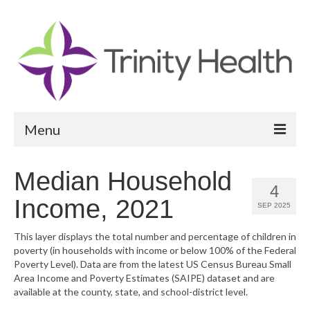
Menu
Reports
Median Household
4
Community Health Needs Assessment
Income, 2021
SEP 2025
Community Vital Signs Report
This layer displays the total number and percentage of children in
poverty (in households with income or below 100% of the Federal
Community Vital Signs Dashboard
Poverty Level). Data are from the latest US Census Bureau Small
Area Income and Poverty Estimates (SAIPE) dataset and are
Map Room
available at the county, state, and school-district level.
Resources