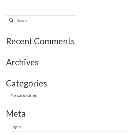
What’s New
Search
for:
Support
CHNA Report Support
Recent Comments
Map Room Support
Archives
Categories
No categories
Meta
Log in