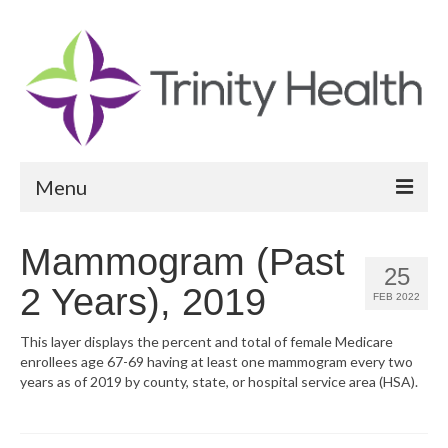
Menu
Reports
Mammogram (Past
25
Community Health Needs Assessment
2 Years), 2019
FEB 2022
Community Vital Signs Report
This layer displays the percent and total of female Medicare
enrollees age 67-69 having at least one mammogram every two
Community Vital Signs Dashboard
years as of 2019 by county, state, or hospital service area (HSA).
Map Room
Resources