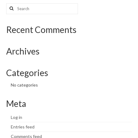
Search
What’s New
for:
Support
Recent Comments
CHNA Report Support
Archives
Map Room Support
Categories
No categories
Meta
Log in
Entries feed
Comments feed