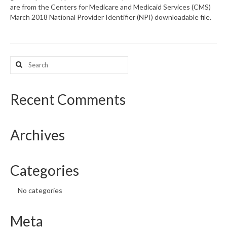
are from the Centers for Medicare and Medicaid Services (CMS)
March 2018 National Provider Identifier (NPI) downloadable file.
What’s New
Support
Search
CHNA Report Support
for:
Map Room Support
Recent Comments
Archives
Categories
No categories
Meta