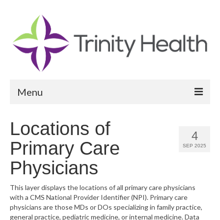
Menu
Reports
Locations of
4
Community Health Needs Assessment
Primary Care
SEP 2025
Community Vital Signs Report
Physicians
Community Vital Signs Dashboard
This layer displays the locations of all primary care physicians
with a CMS National Provider Identifier (NPI). Primary care
Map Room
physicians are those MDs or DOs specializing in family practice,
general practice, pediatric medicine, or internal medicine. Data
Resources