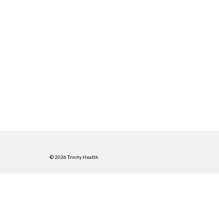
© 2026 Trinity Health