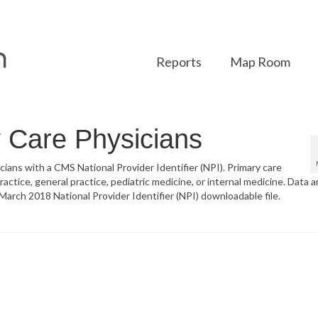
Reports
Map Room
y Care Physicians
sicians with a CMS National Provider Identifier (NPI). Primary care
actice, general practice, pediatric medicine, or internal medicine. Data a
arch 2018 National Provider Identifier (NPI) downloadable file.