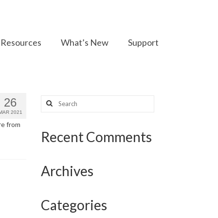
Resources
What’s New
Support
Search
26
for:
MAR 2021
re from
Recent Comments
Archives
Categories