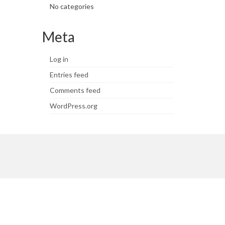
No categories
Meta
Log in
Entries feed
Comments feed
WordPress.org