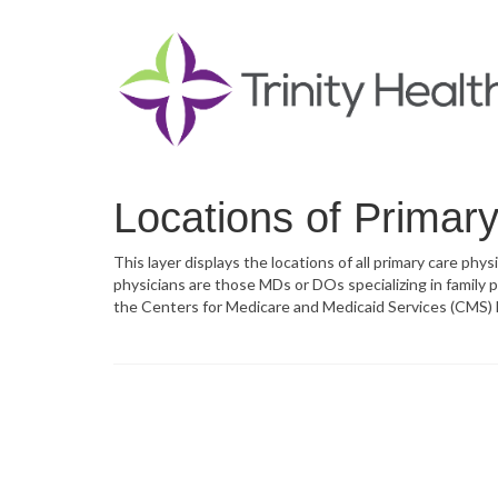
Locations of Primar
This layer displays the locations of all primary care phy
physicians are those MDs or DOs specializing in family pr
the Centers for Medicare and Medicaid Services (CMS) M