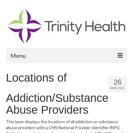
Menu
Reports
Locations of
26
Community Health Needs Assessment
MAR 2021
Addiction/Substance
Community Vital Signs Report
Abuse Providers
Community Vital Signs Dashboard
Map Room
This layer displays the locations of all addiction or substance
abuse providers with a CMS National Provider Identifier (NPI).
Resources