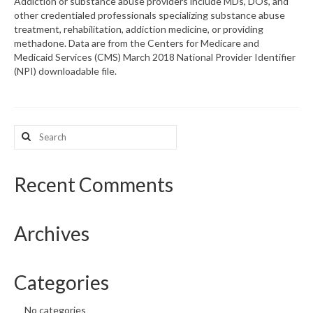
Addiction or substance abuse providers include MDs, DOs, and
other credentialed professionals specializing substance abuse
What’s New
treatment, rehabilitation, addiction medicine, or providing
methadone. Data are from the Centers for Medicare and
Support
Medicaid Services (CMS) March 2018 National Provider Identifier
(NPI) downloadable file.
CHNA Report Support
Map Room Support
Search
for:
Recent Comments
Archives
Categories
No categories