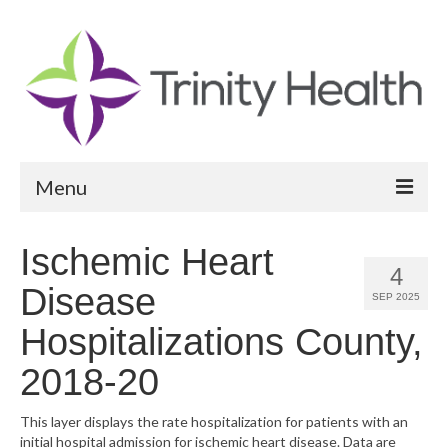
Menu
Reports
Ischemic Heart
4
Community Health Needs Assessment
Disease
SEP 2025
Community Vital Signs Report
Hospitalizations County,
Community Vital Signs Dashboard
2018-20
Map Room
This layer displays the rate hospitalization for patients with an
initial hospital admission for ischemic heart disease. Data are
Resources