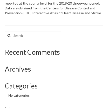
reported at the county level for the 2018-20 three-year period.
Data are obtained from the Centers for Disease Control and
What’s New
Prevention (CDC) Interactive Atlas of Heart Disease and Stroke.
Support
CHNA Report Support
Search
for:
Map Room Support
Recent Comments
Archives
Categories
No categories