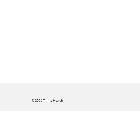
© 2026 Trinity Health