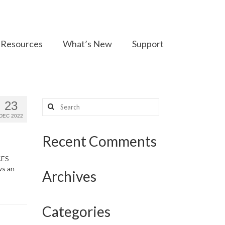
Resources
What’s New
Support
Search
23
for:
DEC 2022
Recent Comments
CES
ws an
Archives
Categories