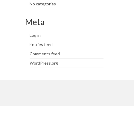
No categories
Meta
Log in
Entries feed
Comments feed
WordPress.org