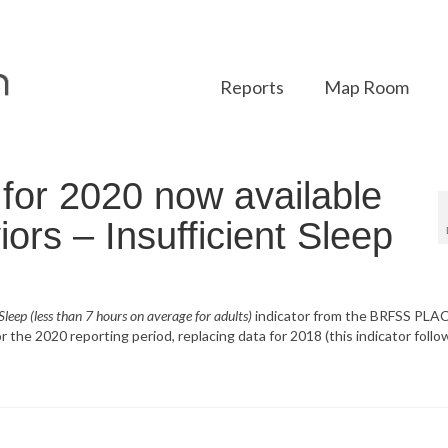
Reports
Map Room
or 2020 now available
ors – Insufficient Sleep
 Sleep (less than 7 hours on average for adults)
indicator from the BRFSS PLA
 the 2020 reporting period, replacing data for 2018 (this indicator follo