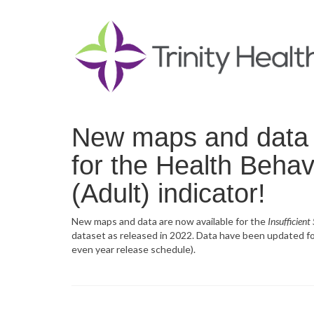
New maps and data f
for the Health Behavi
(Adult) indicator!
New maps and data are now available for the
Insufficient
dataset as released in 2022. Data have been updated for
even year release schedule).