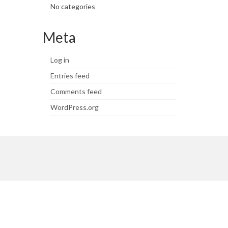
No categories
Meta
Log in
Entries feed
Comments feed
WordPress.org