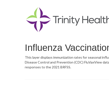
Influenza Vaccinatio
This layer displays immunization rates for seasonal inf
Disease Control and Prevention (CDC) FluVaxView data 
responses to the 2021 BRFSS.