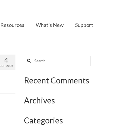
Resources
What’s New
Support
Search
4
for:
SEP 2025
Recent Comments
Archives
Categories