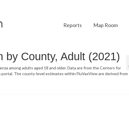
Reports
Map Room
n by County, Adult (2021)
luenza among adults aged 18 and older. Data are from the Centers for
portal. The county-level estimates within FluVaxView are derived from