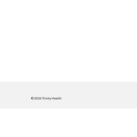
© 2026 Trinity Health