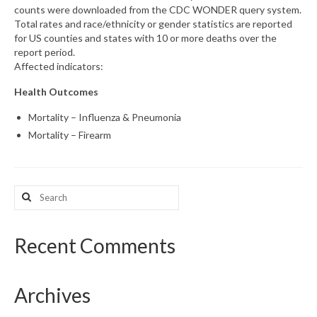
counts were downloaded from the CDC WONDER query system.
Total rates and race/ethnicity or gender statistics are reported
What’s New
for US counties and states with 10 or more deaths over the
report period.
Support
Affected indicators:
CHNA Report Support
Health Outcomes
Map Room Support
Mortality – Influenza & Pneumonia
Mortality – Firearm
Search
for:
Recent Comments
Archives