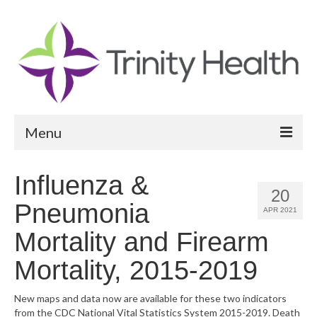
Menu
Reports
Influenza &
20
Community Health Needs Assessment
Pneumonia
APR 2021
Community Vital Signs Report
Mortality and Firearm
Community Vital Signs Dashboard
Mortality, 2015-2019
Map Room
New maps and data now are available for these two indicators
from the CDC National Vital Statistics System 2015-2019. Death
Resources