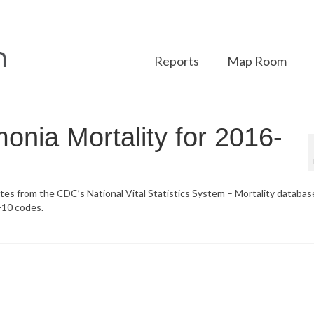
Reports
Map Room
onia Mortality for 2016-
ates from the CDC’s National Vital Statistics System – Mortality databa
-10 codes.