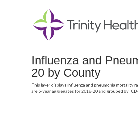
Influenza and Pneum
20 by County
This layer displays influenza and pneumonia mortality r
are 5-year aggregates for 2016-20 and grouped by ICD