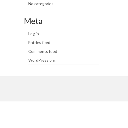
No categories
Meta
Log in
Entries feed
Comments feed
WordPress.org