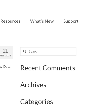
Resources
What’s New
Support
Search
11
for:
FEB 2022
Recent Comments
se. Data
Archives
Categories