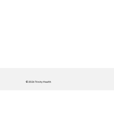
© 2026 Trinity Health