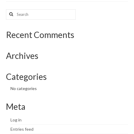
What’s New
Search
for:
Support
Recent Comments
CHNA Report Support
Map Room Support
Archives
Categories
No categories
Meta
Log in
Entries feed