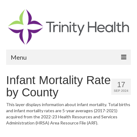
Menu
Reports
Infant Mortality Rate
17
Community Health Needs Assessment
by County
SEP 2024
Community Vital Signs Report
This layer displays information about infant mortality. Total births
and infant mortality rates are 5-year averages (2017-2021)
Community Vital Signs Dashboard
acquired from the 2022-23 Health Resources and Services
Administration (HRSA) Area Resource File (ARF).
Map Room
Resources