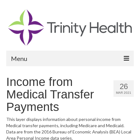
Menu
Reports
Income from
26
Community Health Needs Assessment
Medical Transfer
MAR 2021
Community Vital Signs Report
Payments
Community Vital Signs Dashboard
This layer displays information about personal income from
Medical transfer payments, including Medicare and Medicaid.
Map Room
Data are from the 2016 Bureau of Economic Analysis (BEA) Local
Area Personal Income data series.
Resources