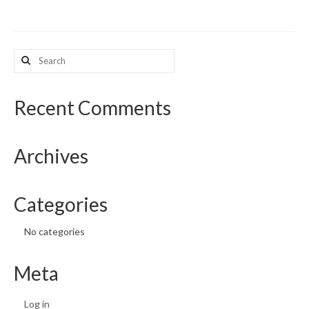
What’s New
Search
Support
for:
CHNA Report Support
Recent Comments
Map Room Support
Archives
Categories
No categories
Meta
Log in