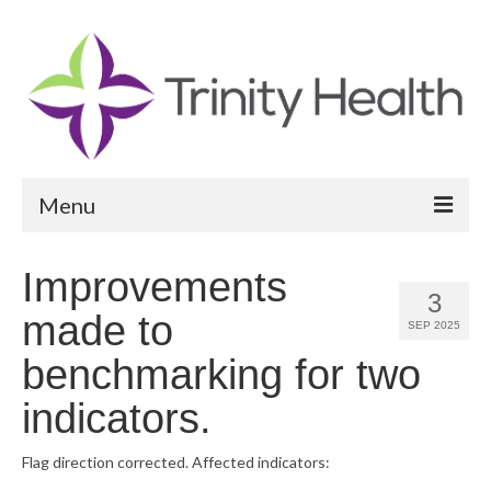
Menu
Reports
Improvements
3
Community Health Needs Assessment
made to
SEP 2025
Community Vital Signs Report
benchmarking for two
Community Vital Signs Dashboard
indicators.
Map Room
Flag direction corrected. Affected indicators:
Resources