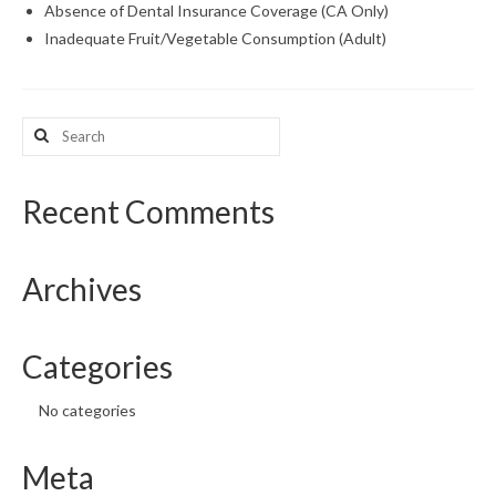
Absence of Dental Insurance Coverage (CA Only)
Inadequate Fruit/Vegetable Consumption (Adult)
What’s New
Support
Search
CHNA Report Support
for:
Map Room Support
Recent Comments
Archives
Categories
No categories
Meta