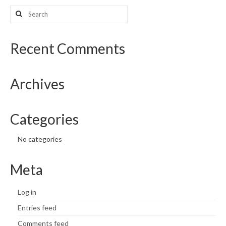
Search
What’s New
for:
Support
Recent Comments
CHNA Report Support
Archives
Map Room Support
Categories
No categories
Meta
Log in
Entries feed
Comments feed