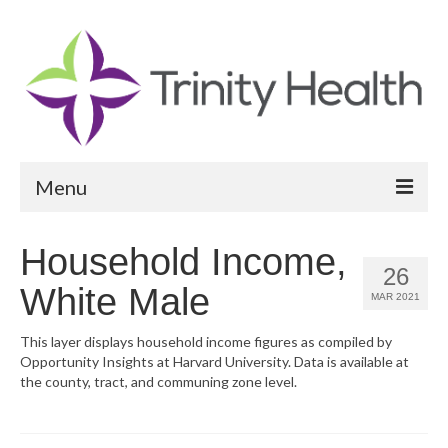
Menu
Reports
Household Income,
26
Community Health Needs Assessment
White Male
MAR 2021
Community Vital Signs Report
This layer displays household income figures as compiled by
Opportunity Insights at Harvard University. Data is available at
Community Vital Signs Dashboard
the county, tract, and communing zone level.
Map Room
Resources