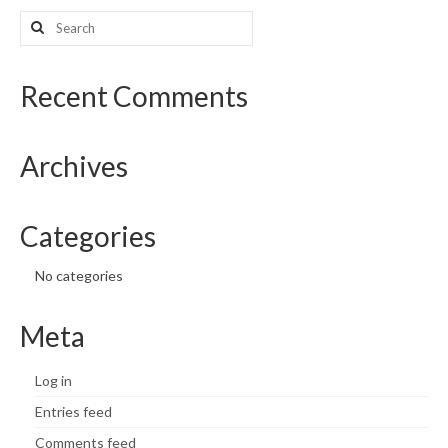
Search
What’s New
for:
Support
Recent Comments
CHNA Report Support
Archives
Map Room Support
Categories
No categories
Meta
Log in
Entries feed
Comments feed