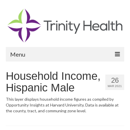
Menu
Reports
Household Income,
26
Community Health Needs Assessment
Hispanic Male
MAR 2021
Community Vital Signs Report
This layer displays household income figures as compiled by
Opportunity Insights at Harvard University. Data is available at
Community Vital Signs Dashboard
the county, tract, and communing zone level.
Map Room
Resources