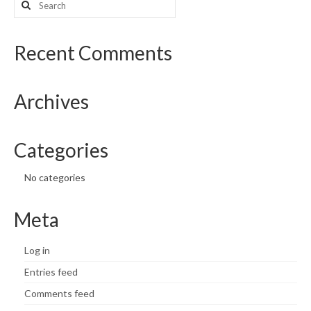
for:
What’s New
Recent Comments
Support
CHNA Report Support
Archives
Map Room Support
Categories
No categories
Meta
Log in
Entries feed
Comments feed