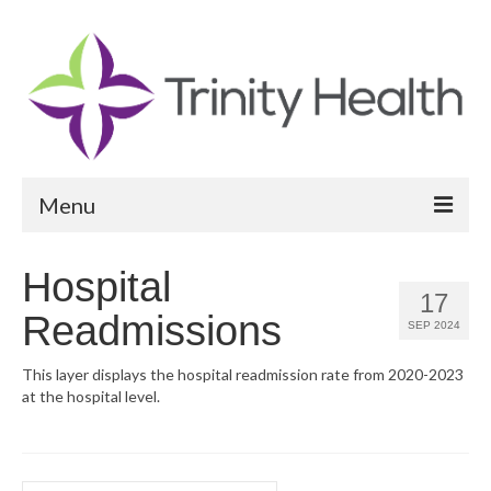
Menu
Reports
Hospital
17
Community Health Needs Assessment
Readmissions
SEP 2024
Community Vital Signs Report
This layer displays the hospital readmission rate from 2020-2023
at the hospital level.
Community Vital Signs Dashboard
Map Room
Resources
Search