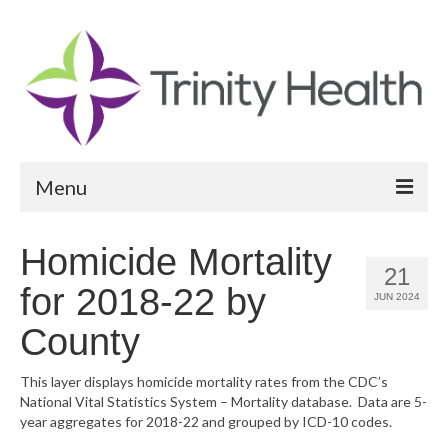
Menu
Reports
Homicide Mortality
21
Community Health Needs Assessment
for 2018-22 by
JUN 2024
Community Vital Signs Report
County
Community Vital Signs Dashboard
This layer displays homicide mortality rates from the CDC’s
National Vital Statistics System – Mortality database. Data are 5-
Map Room
year aggregates for 2018-22 and grouped by ICD-10 codes.
Resources