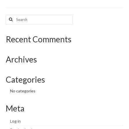
What’s New
Search
for:
Support
CHNA Report Support
Recent Comments
Map Room Support
Archives
Categories
No categories
Meta
Log in