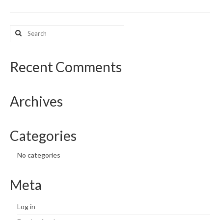
What’s New
Search
for:
Support
CHNA Report Support
Recent Comments
Map Room Support
Archives
Categories
No categories
Meta
Log in