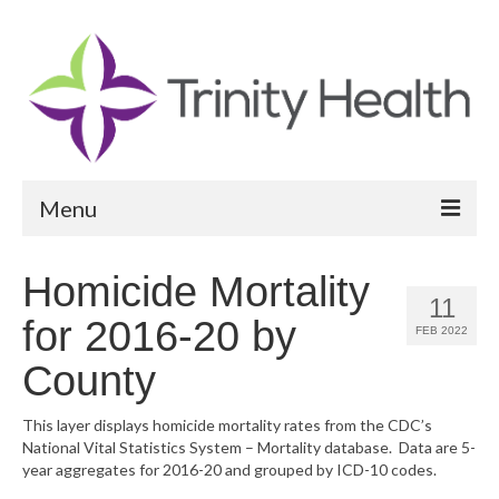
Menu
Reports
Homicide Mortality
11
Community Health Needs Assessment
for 2016-20 by
FEB 2022
Community Vital Signs Report
County
Community Vital Signs Dashboard
This layer displays homicide mortality rates from the CDC’s
National Vital Statistics System – Mortality database. Data are 5-
Map Room
year aggregates for 2016-20 and grouped by ICD-10 codes.
Resources