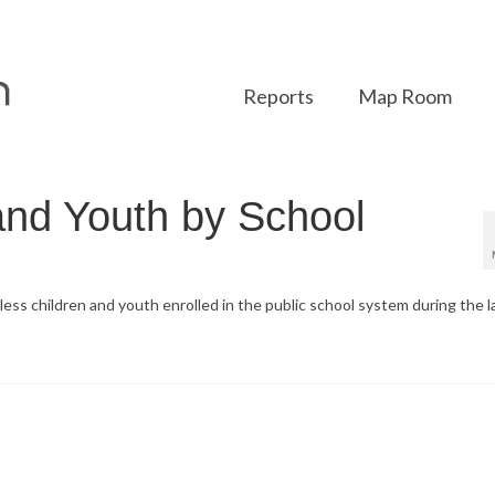
Reports
Map Room
and Youth by School
ss children and youth enrolled in the public school system during the l