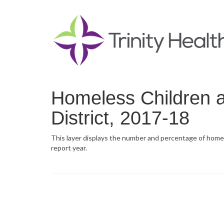
Homeless Children 
District, 2017-18
This layer displays the number and percentage of homele
report year.