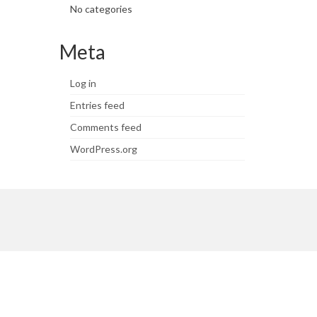
No categories
Meta
Log in
Entries feed
Comments feed
WordPress.org