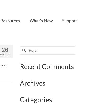
Resources
What’s New
Support
Search
26
for:
MAR 2021
Recent Comments
atest
Archives
Categories