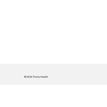
© 2026 Trinity Health