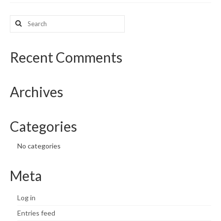
What’s New
Search
for:
Support
Recent Comments
CHNA Report Support
Map Room Support
Archives
Categories
No categories
Meta
Log in
Entries feed