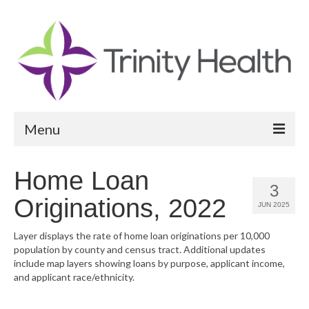
Menu
Reports
Home Loan
3
Community Health Needs Assessment
Originations, 2022
JUN 2025
Community Vital Signs Report
Layer displays the rate of home loan originations per 10,000
population by county and census tract. Additional updates
Community Vital Signs Dashboard
include map layers showing loans by purpose, applicant income,
and applicant race/ethnicity.
Map Room
Resources