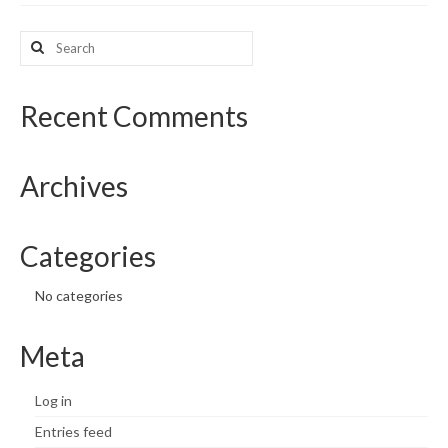
What’s New
Search
for:
Support
Recent Comments
CHNA Report Support
Map Room Support
Archives
Categories
No categories
Meta
Log in
Entries feed