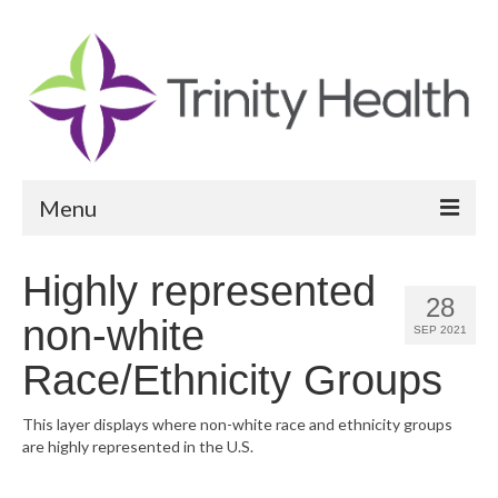
Menu
Reports
Highly represented
28
Community Health Needs Assessment
non-white
SEP 2021
Community Vital Signs Report
Race/Ethnicity Groups
Community Vital Signs Dashboard
This layer displays where non-white race and ethnicity groups
are highly represented in the U.S.
Map Room
Resources