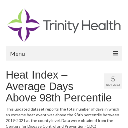
Menu
Reports
Heat Index –
5
Community Health Needs Assessment
Average Days
NOV 2022
Community Vital Signs Report
Above 98th Percentile
Community Vital Signs Dashboard
This updated dataset reports the total number of days in which
an extreme heat event was above the 98th percentile between
Map Room
2019-2021 at the county level. Data were obtained from the
Centers for Disease Control and Prevention (CDC)
Resources