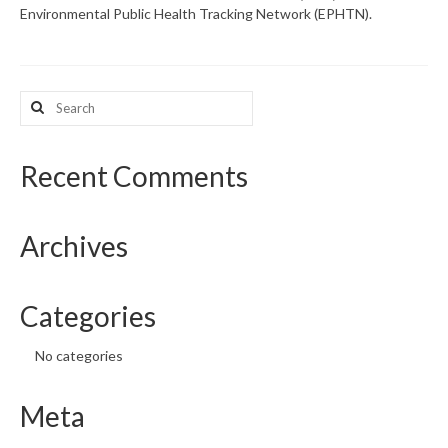
Environmental Public Health Tracking Network (EPHTN).
What’s New
Support
Search
for:
CHNA Report Support
Map Room Support
Recent Comments
Archives
Categories
No categories
Meta