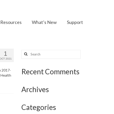
Resources
What’s New
Support
Search
1
for:
OCT 2021
Recent Comments
n 2017-
 Health
Archives
Categories