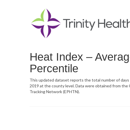
Heat Index – Avera
Percentile
This updated dataset reports the total number of day
2019 at the county level. Data were obtained from the
Tracking Network (EPHTN).