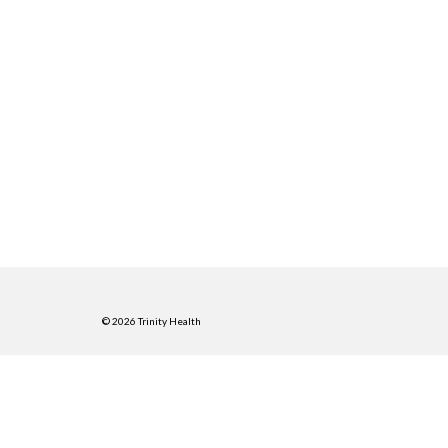
© 2026 Trinity Health