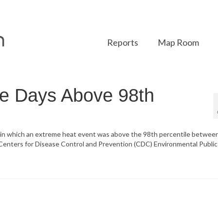
Reports
Map Room
ge Days Above 98th
s in which an extreme heat event was above the 98th percentile betwee
 Centers for Disease Control and Prevention (CDC) Environmental Public