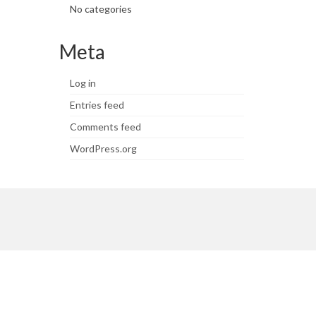
No categories
Meta
Log in
Entries feed
Comments feed
WordPress.org