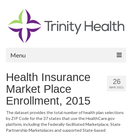
Menu
Reports
Health Insurance
26
Community Health Needs Assessment
Market Place
MAR 2021
Community Vital Signs Report
Enrollment, 2015
Community Vital Signs Dashboard
The dataset provides the total number of health plan selections
by ZIP Code for the 37 states that use the HealthCare.gov
Map Room
platform, including the Federally-facilitated Marketplace, State
Partnership Marketplaces and supported State-based
Resources