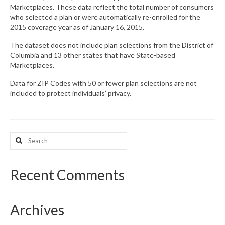
Marketplaces. These data reflect the total number of consumers
who selected a plan or were automatically re-enrolled for the
What’s New
2015 coverage year as of January 16, 2015.
Support
The dataset does not include plan selections from the District of
Columbia and 13 other states that have State-based
CHNA Report Support
Marketplaces.
Map Room Support
Data for ZIP Codes with 50 or fewer plan selections are not
included to protect individuals’ privacy.
Search
for:
Recent Comments
Archives