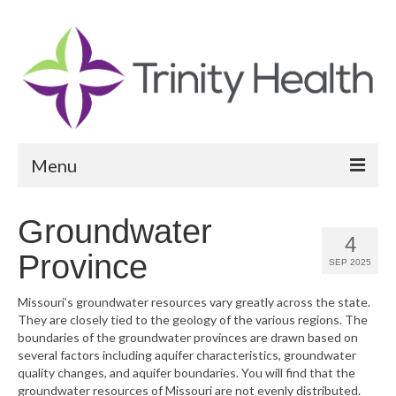
Menu
Reports
Groundwater
4
Community Health Needs Assessment
Province
SEP 2025
Community Vital Signs Report
Missouri’s groundwater resources vary greatly across the state.
They are closely tied to the geology of the various regions. The
Community Vital Signs Dashboard
boundaries of the groundwater provinces are drawn based on
several factors including aquifer characteristics, groundwater
Map Room
quality changes, and aquifer boundaries. You will find that the
groundwater resources of Missouri are not evenly distributed.
Resources