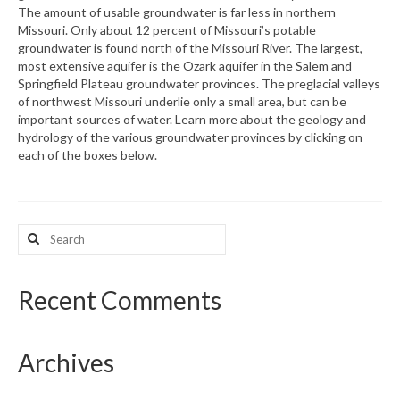
The amount of usable groundwater is far less in northern
Missouri. Only about 12 percent of Missouri’s potable
What’s New
groundwater is found north of the Missouri River. The largest,
most extensive aquifer is the Ozark aquifer in the Salem and
Support
Springfield Plateau groundwater provinces. The preglacial valleys
of northwest Missouri underlie only a small area, but can be
CHNA Report Support
important sources of water. Learn more about the geology and
hydrology of the various groundwater provinces by clicking on
Map Room Support
each of the boxes below.
Search
for:
Recent Comments
Archives