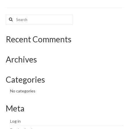
What’s New
Search
for:
Support
CHNA Report Support
Recent Comments
Map Room Support
Archives
Categories
No categories
Meta
Log in