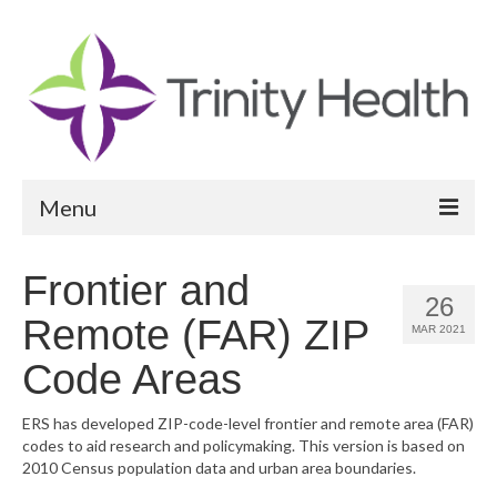
Menu
Reports
Frontier and
26
Community Health Needs Assessment
Remote (FAR) ZIP
MAR 2021
Community Vital Signs Report
Code Areas
Community Vital Signs Dashboard
ERS has developed ZIP-code-level frontier and remote area (FAR)
codes to aid research and policymaking. This version is based on
Map Room
2010 Census population data and urban area boundaries.
Resources