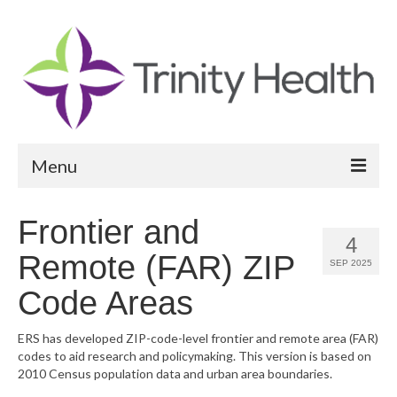
Menu
Reports
Frontier and
4
Community Health Needs Assessment
Remote (FAR) ZIP
SEP 2025
Community Vital Signs Report
Code Areas
Community Vital Signs Dashboard
ERS has developed ZIP-code-level frontier and remote area (FAR)
codes to aid research and policymaking. This version is based on
Map Room
2010 Census population data and urban area boundaries.
Resources