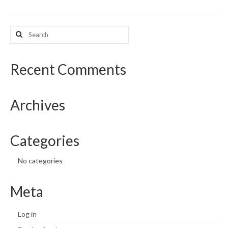
What’s New
Search
for:
Support
CHNA Report Support
Recent Comments
Map Room Support
Archives
Categories
No categories
Meta
Log in